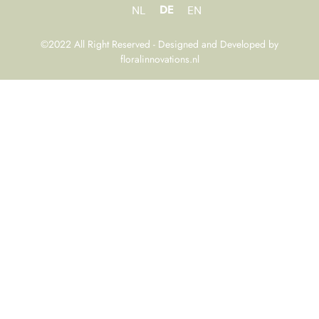
DE
NL
EN
©2022 All Right Reserved - Designed and Developed by
floralinnovations.nl