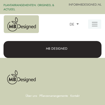
INFO@MBDESIGNED.NL
PLANTARRANGEMENTEN: ORIGINEEL &
ACTUEEL
DE
MB DESIGNED
Über uns
Pflanzenarrangemente
Kontakt