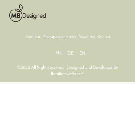
Over ons
Plantarrangementen
Vacatures
Contact
NL
DE
EN
©2022 All Right Reserved - Designed and Developed by
floralinnovations.nl