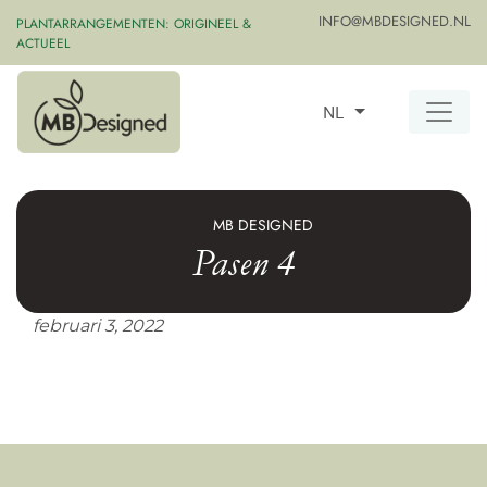
INFO@MBDESIGNED.NL
PLANTARRANGEMENTEN: ORIGINEEL &
ACTUEEL
NL
MB DESIGNED
Pasen 4
februari 3, 2022