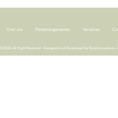
Over ons
Plantarrangementen
Vacatures
Co
©2022 All Right Reserved - Designed and Developed by
floralinnovations.n