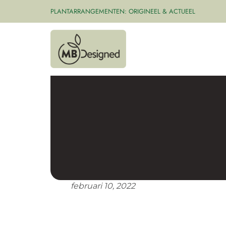
PLANTARRANGEMENTEN: ORIGINEEL & ACTUEEL
februari 10, 2022