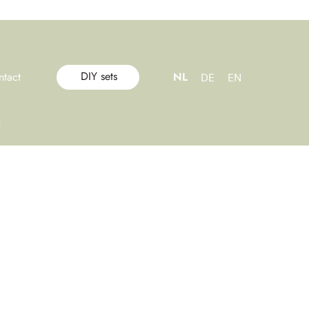
DIY sets
ntact
NL
DE
EN
l