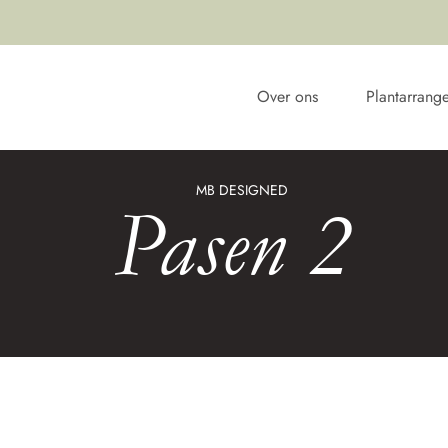
Over ons
Plantarrang
MB DESIGNED
Pasen 2