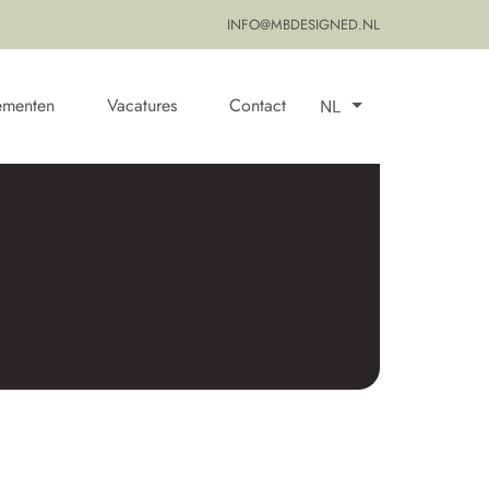
INFO@MBDESIGNED.NL
ementen
Vacatures
Contact
NL