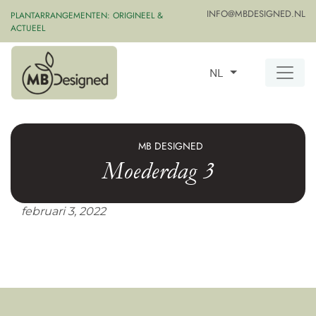
INFO@MBDESIGNED.NL
PLANTARRANGEMENTEN: ORIGINEEL &
ACTUEEL
NL
MB DESIGNED
Moederdag 3
februari 3, 2022