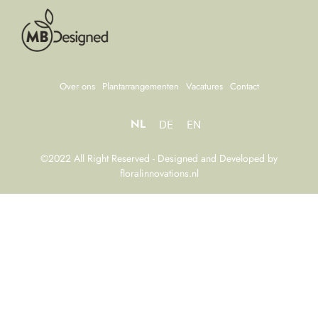
Over ons
Plantarrangementen
Vacatures
Contact
NL
DE
EN
©2022 All Right Reserved - Designed and Developed by
floralinnovations.nl