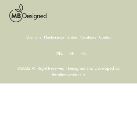
Over ons
Plantarrangementen
Vacatures
Contact
NL
DE
EN
©2022 All Right Reserved - Designed and Developed by
floralinnovations.nl