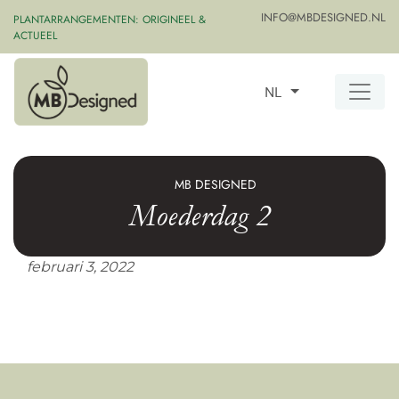
INFO@MBDESIGNED.NL
PLANTARRANGEMENTEN: ORIGINEEL &
ACTUEEL
NL
MB DESIGNED
Moederdag 2
februari 3, 2022