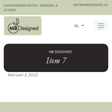
INFO@MBDESIGNED.NL
PLANTARRANGEMENTEN: ORIGINEEL &
ACTUEEL
NL
MB DESIGNED
Item 7
februari 3, 2022