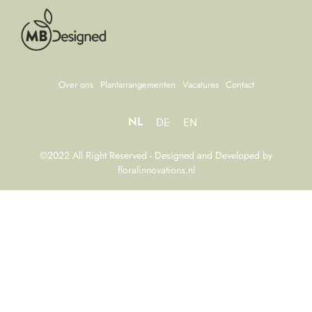
Over ons
Plantarrangementen
Vacatures
Contact
NL
DE
EN
©2022 All Right Reserved - Designed and Developed by
floralinnovations.nl