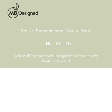
Over ons
Plantarrangementen
Vacatures
Contact
NL
DE
EN
©2022 All Right Reserved - Designed and Developed by
floralinnovations.nl