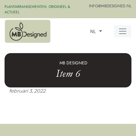
INFO@MBDESIGNED.NL
PLANTARRANGEMENTEN: ORIGINEEL &
ACTUEEL
NL
MB DESIGNED
Item 6
februari 3, 2022